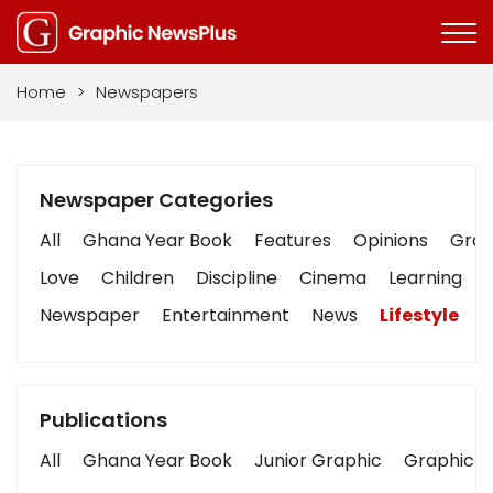
Home
>
Newspapers
Newspaper Categories
All
Ghana Year Book
Features
Opinions
Graph
Love
Children
Discipline
Cinema
Learning
Newspaper
Entertainment
News
Lifestyle
B
Publications
All
Ghana Year Book
Junior Graphic
Graphic S