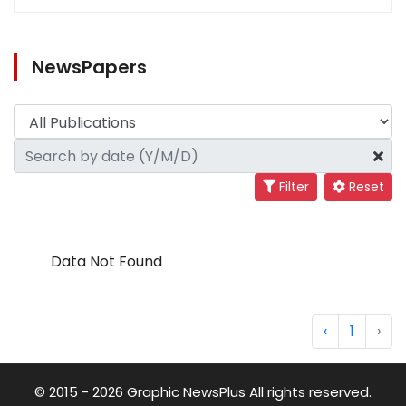
NewsPapers
Filter
Reset
Data Not Found
‹
1
›
© 2015 - 2026 Graphic NewsPlus All rights reserved.