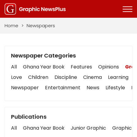
Home
>
Newspapers
Newspaper Categories
All
Ghana Year Book
Features
Opinions
Grap
Love
Children
Discipline
Cinema
Learning
Newspaper
Entertainment
News
Lifestyle
Bu
Publications
All
Ghana Year Book
Junior Graphic
Graphic S