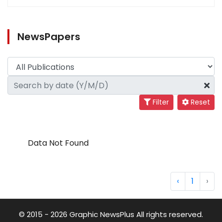
NewsPapers
Filter
Reset
Data Not Found
‹
1
›
© 2015 - 2026 Graphic NewsPlus All rights reserved.