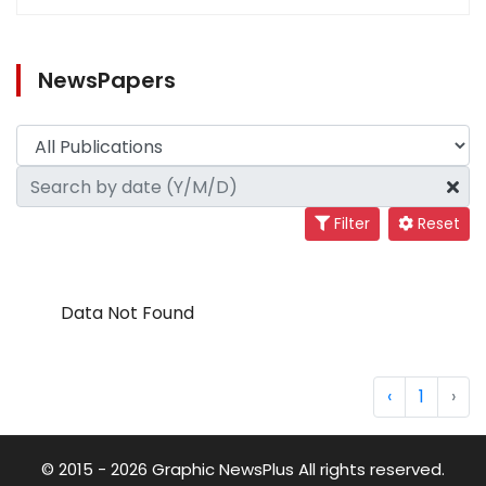
NewsPapers
Filter
Reset
Data Not Found
‹
1
›
© 2015 - 2026 Graphic NewsPlus All rights reserved.