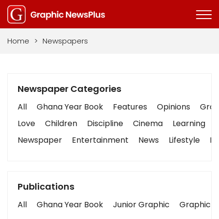
Home
>
Newspapers
Newspaper Categories
All
Ghana Year Book
Features
Opinions
Graph
Love
Children
Discipline
Cinema
Learning
Newspaper
Entertainment
News
Lifestyle
Bu
Publications
All
Ghana Year Book
Junior Graphic
Graphic S