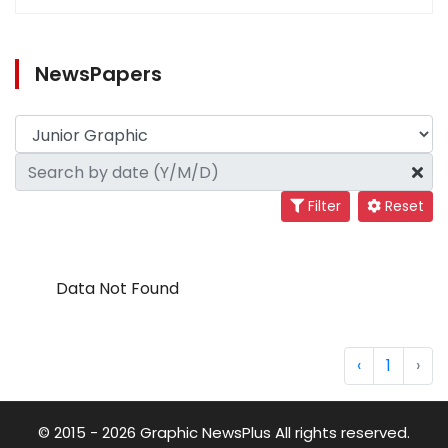
NewsPapers
Filter
Reset
Data Not Found
‹
1
›
© 2015 - 2026 Graphic NewsPlus All rights reserved.