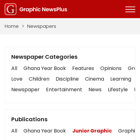
Home
>
Newspapers
Newspaper Categories
All
Ghana Year Book
Features
Opinions
Graph
Love
Children
Discipline
Cinema
Learning
Newspaper
Entertainment
News
Lifestyle
Bu
Publications
All
Ghana Year Book
Junior Graphic
Graphic 