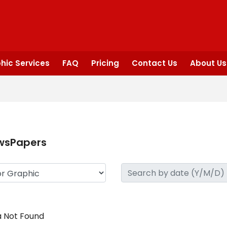
hic Services
FAQ
Pricing
Contact Us
About Us
wsPapers
 Not Found