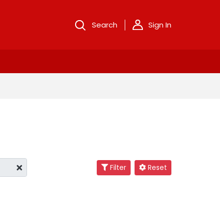
Search
Sign In
Filter
Reset