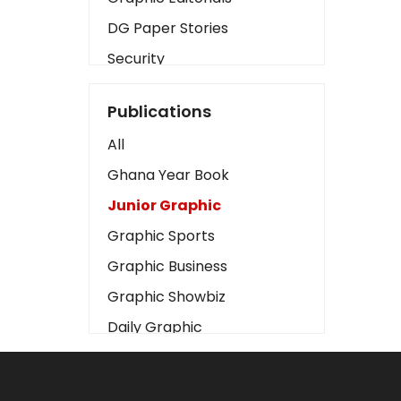
DG Paper Stories
Security
Presidency
Publications
Art
All
Business2
Ghana Year Book
Love
Junior Graphic
Children
Graphic Sports
Discipline
Graphic Business
Cinema
Graphic Showbiz
Learning
Daily Graphic
Magazines
The Mirror
Motivation
Sports