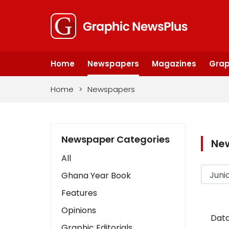
Home
Newspapers
Magazines
Grap
Home
>
Newspapers
Newspaper Categories
Ne
All
Ghana Year Book
Features
Opinions
Data
Graphic Editorials