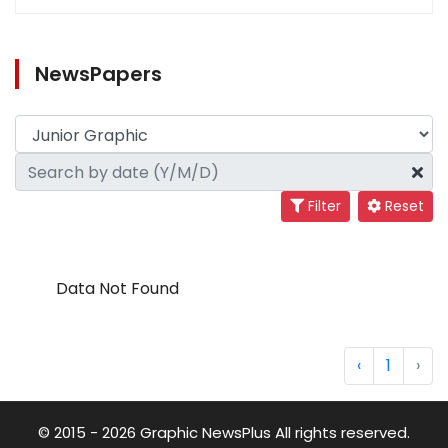
NewsPapers
Filter
Reset
Data Not Found
‹
1
›
© 2015 - 2026 Graphic NewsPlus All rights reserved.