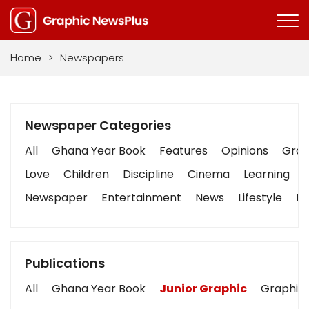
Home
>
Newspapers
Newspaper Categories
All
Ghana Year Book
Features
Opinions
Graph
Love
Children
Discipline
Cinema
Learning
Newspaper
Entertainment
News
Lifestyle
Bu
Publications
All
Ghana Year Book
Junior Graphic
Graphic 