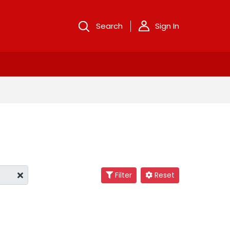
Search
Sign In
Filter
Reset