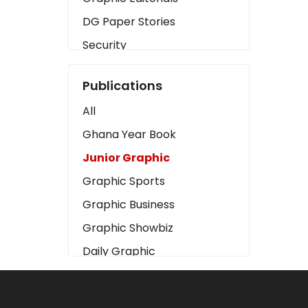
DG Paper Stories
Security
Presidency
Publications
Art
All
Business2
Ghana Year Book
Love
Junior Graphic
Children
Graphic Sports
Discipline
Graphic Business
Cinema
Graphic Showbiz
Learning
Daily Graphic
Magazines
The Mirror
Motivation
Sports