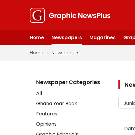
Home
Newspapers
Magazines
Grap
Home
>
Newspapers
Newspaper Categories
Ne
All
Ghana Year Book
Features
Opinions
Data
Graphic Editorials