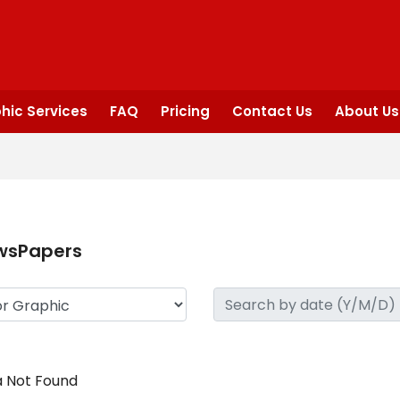
hic Services
FAQ
Pricing
Contact Us
About Us
wsPapers
 Not Found