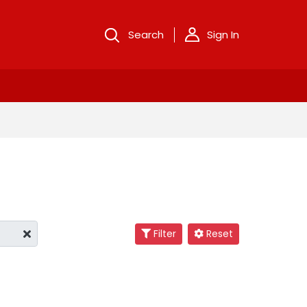
Search
Sign In
Filter
Reset