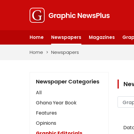
Home
Newspapers
Magazines
Grap
Home
>
Newspapers
Newspaper Categories
Ne
All
Ghana Year Book
Features
Opinions
Data
Graphic Editorials