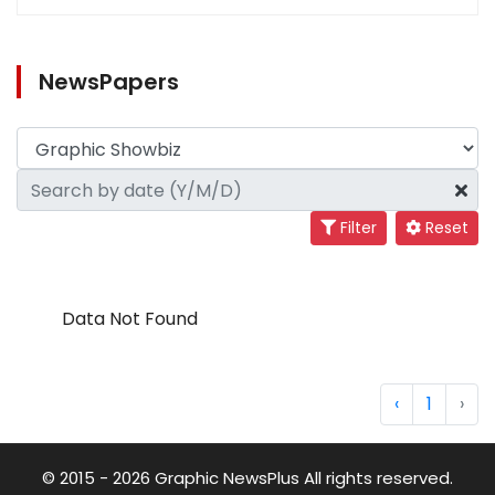
NewsPapers
Filter
Reset
Data Not Found
‹
1
›
© 2015 - 2026 Graphic NewsPlus All rights reserved.