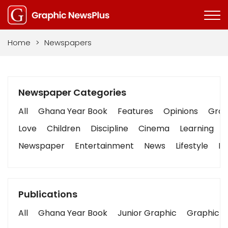
Home
>
Newspapers
Newspaper Categories
All
Ghana Year Book
Features
Opinions
Graph
Love
Children
Discipline
Cinema
Learning
Newspaper
Entertainment
News
Lifestyle
Bu
Publications
All
Ghana Year Book
Junior Graphic
Graphic S