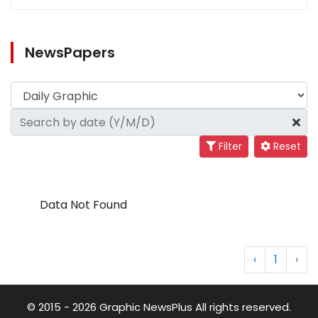
NewsPapers
Filter
Reset
Data Not Found
‹
1
›
© 2015 - 2026 Graphic NewsPlus All rights reserved.