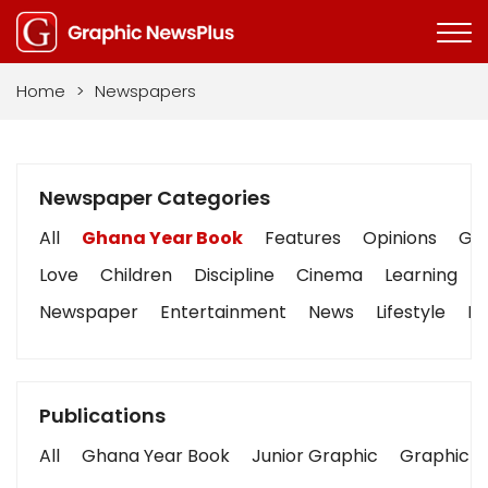
Home
>
Newspapers
Newspaper Categories
All
Ghana Year Book
Features
Opinions
Gra
Love
Children
Discipline
Cinema
Learning
Newspaper
Entertainment
News
Lifestyle
Bu
Publications
All
Ghana Year Book
Junior Graphic
Graphic S