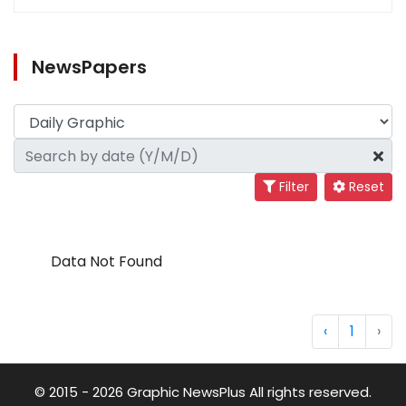
NewsPapers
Filter
Reset
Data Not Found
‹
1
›
© 2015 - 2026 Graphic NewsPlus All rights reserved.