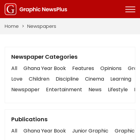
Home
>
Newspapers
Newspaper Categories
All
Ghana Year Book
Features
Opinions
Graph
Love
Children
Discipline
Cinema
Learning
Newspaper
Entertainment
News
Lifestyle
Bu
Publications
All
Ghana Year Book
Junior Graphic
Graphic S