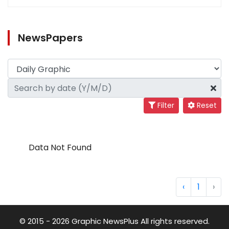
NewsPapers
Filter
Reset
Data Not Found
‹
1
›
© 2015 - 2026 Graphic NewsPlus All rights reserved.