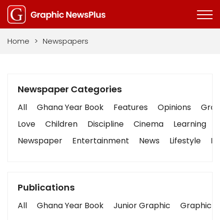
Home
>
Newspapers
Newspaper Categories
All
Ghana Year Book
Features
Opinions
Graph
Love
Children
Discipline
Cinema
Learning
Newspaper
Entertainment
News
Lifestyle
Bu
Publications
All
Ghana Year Book
Junior Graphic
Graphic S