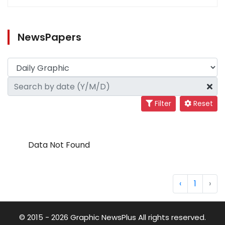
NewsPapers
Filter
Reset
Data Not Found
‹
1
›
© 2015 - 2026 Graphic NewsPlus All rights reserved.