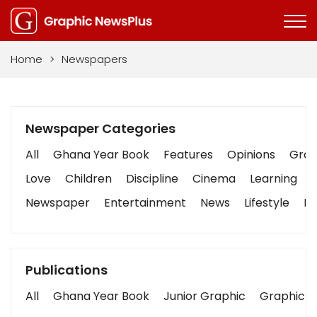
Home
>
Newspapers
Newspaper Categories
All
Ghana Year Book
Features
Opinions
Graph
Love
Children
Discipline
Cinema
Learning
Newspaper
Entertainment
News
Lifestyle
Bu
Publications
All
Ghana Year Book
Junior Graphic
Graphic S