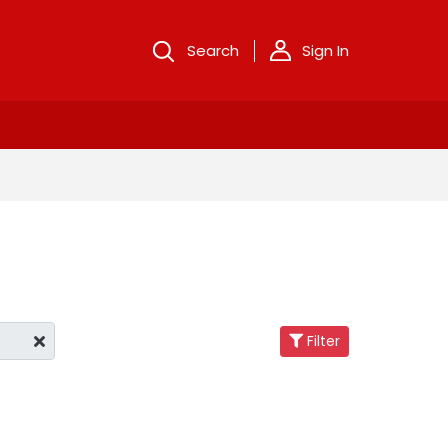
Search
Sign In
Filter