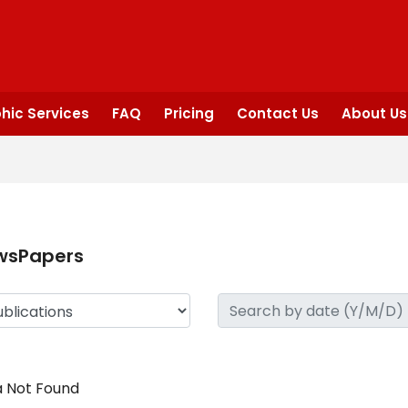
hic Services
FAQ
Pricing
Contact Us
About Us
wsPapers
 Not Found