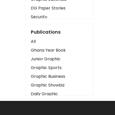
DG Paper Stories
Security
Presidency
Publications
Art
All
Business2
Ghana Year Book
Love
Junior Graphic
Children
Graphic Sports
Discipline
Graphic Business
Cinema
Graphic Showbiz
Learning
Daily Graphic
Magazines
The Mirror
Motivation
Sports