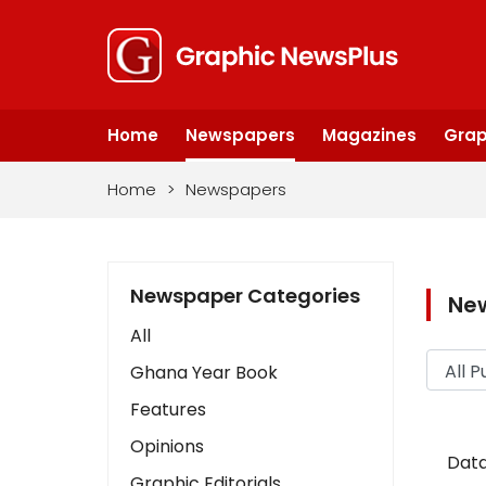
Home
Newspapers
Magazines
Grap
Home
>
Newspapers
Newspaper Categories
Ne
All
Ghana Year Book
Features
Opinions
Data
Graphic Editorials