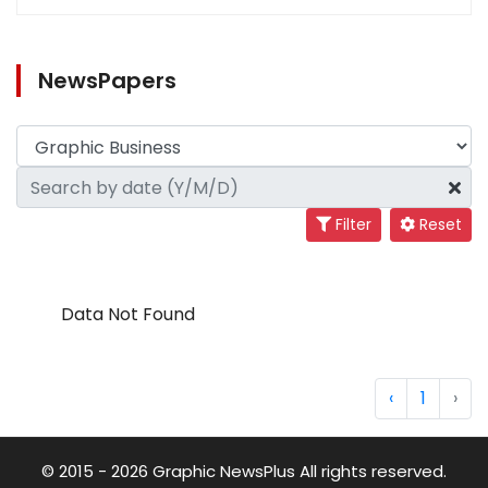
NewsPapers
Filter
Reset
Data Not Found
‹
1
›
© 2015 - 2026 Graphic NewsPlus All rights reserved.