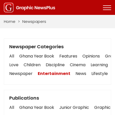
Home
>
Newspapers
Newspaper Categories
All
Ghana Year Book
Features
Opinions
Graph
Love
Children
Discipline
Cinema
Learning
Newspaper
Entertainment
News
Lifestyle
Publications
All
Ghana Year Book
Junior Graphic
Graphic S