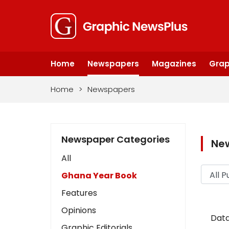
Home
Newspapers
Magazines
Grap
Home
>
Newspapers
Newspaper Categories
Ne
All
Ghana Year Book
Features
Opinions
Data
Graphic Editorials