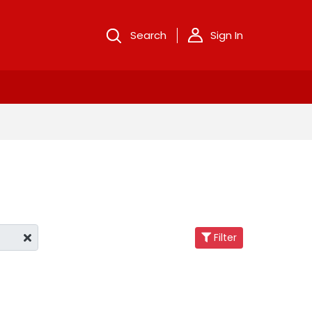
Search
Sign In
Filter