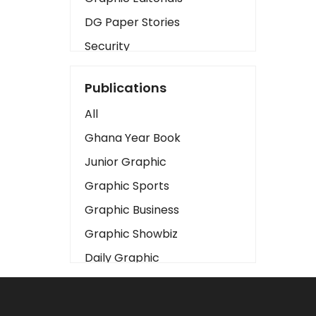
DG Paper Stories
Security
Presidency
Publications
Art
All
Business2
Ghana Year Book
Love
Junior Graphic
Children
Graphic Sports
Discipline
Graphic Business
Cinema
Graphic Showbiz
Learning
Daily Graphic
Magazines
The Mirror
Motivation
Sports