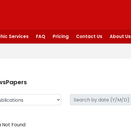
hic Services
FAQ
Pricing
Contact Us
About Us
wsPapers
 Not Found