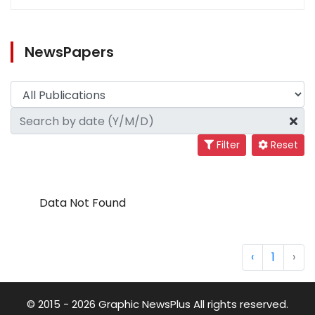
NewsPapers
Filter
Reset
Data Not Found
‹
1
›
© 2015 - 2026 Graphic NewsPlus All rights reserved.