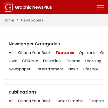
Home
>
Newspapers
Newspaper Categories
All
Ghana Year Book
Features
Opinions
Grap
Love
Children
Discipline
Cinema
Learning
Newspaper
Entertainment
News
Lifestyle
Bu
Publications
All
Ghana Year Book
Junior Graphic
Graphic S