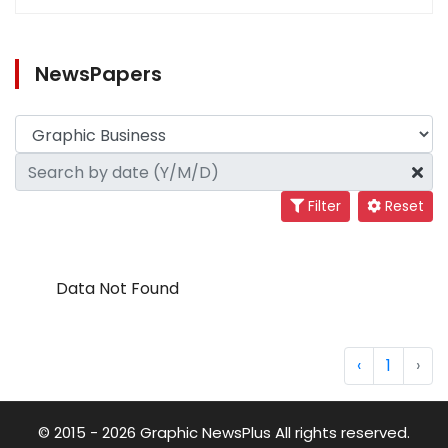
NewsPapers
Filter
Reset
Data Not Found
‹
1
›
© 2015 - 2026 Graphic NewsPlus All rights reserved.