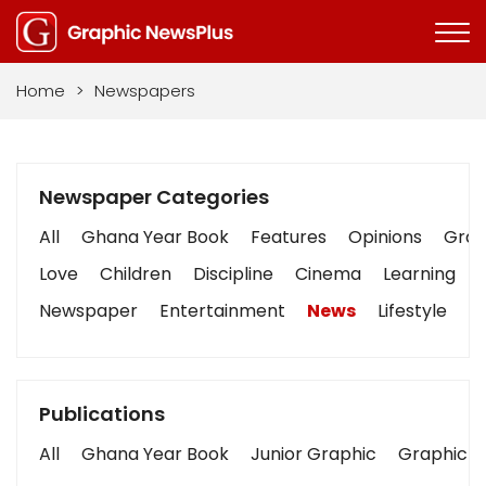
Home
>
Newspapers
Newspaper Categories
All
Ghana Year Book
Features
Opinions
Graph
Love
Children
Discipline
Cinema
Learning
Newspaper
Entertainment
News
Lifestyle
B
Publications
All
Ghana Year Book
Junior Graphic
Graphic S