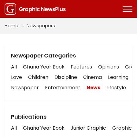
Home
>
Newspapers
Newspaper Categories
All
Ghana Year Book
Features
Opinions
Graph
Love
Children
Discipline
Cinema
Learning
Newspaper
Entertainment
News
Lifestyle
B
Publications
All
Ghana Year Book
Junior Graphic
Graphic S