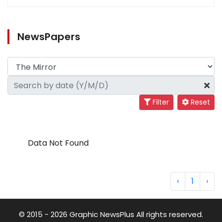
NewsPapers
Filter
Reset
Data Not Found
‹
1
›
© 2015 - 2026 Graphic NewsPlus All rights reserved.