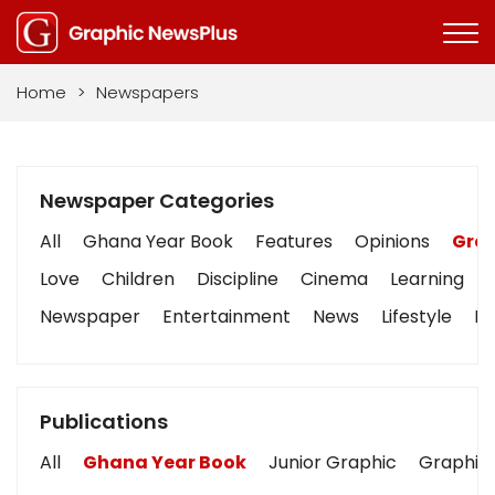
Home
>
Newspapers
Newspaper Categories
All
Ghana Year Book
Features
Opinions
Grap
Love
Children
Discipline
Cinema
Learning
Newspaper
Entertainment
News
Lifestyle
Bu
Publications
All
Ghana Year Book
Junior Graphic
Graphic 