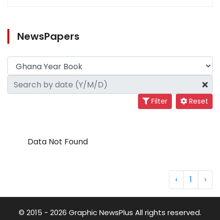
NewsPapers
Filter
Reset
Data Not Found
‹
1
›
© 2015 - 2026 Graphic NewsPlus All rights reserved.