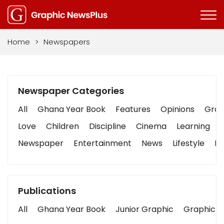
Home
>
Newspapers
Newspaper Categories
All
Ghana Year Book
Features
Opinions
Graph
Love
Children
Discipline
Cinema
Learning
Newspaper
Entertainment
News
Lifestyle
Bu
Publications
All
Ghana Year Book
Junior Graphic
Graphic S