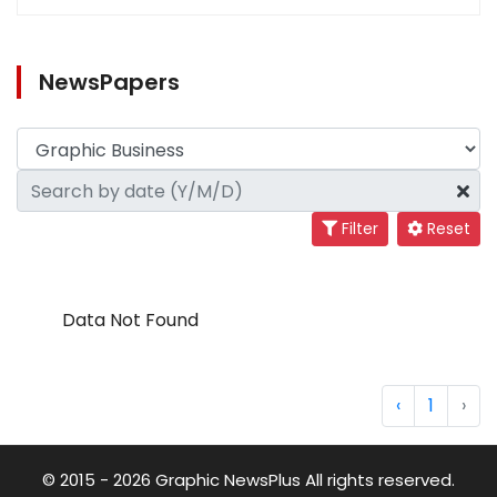
NewsPapers
Filter
Reset
Data Not Found
‹
1
›
© 2015 - 2026 Graphic NewsPlus All rights reserved.