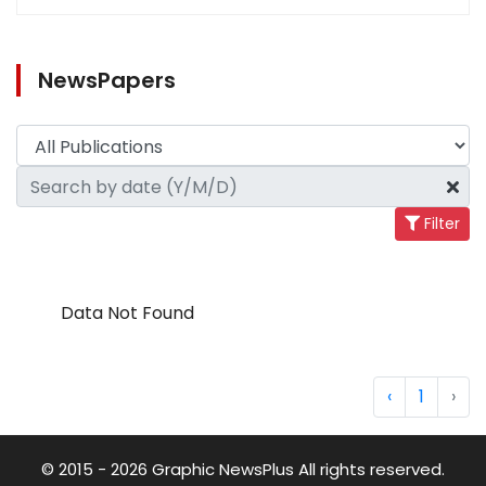
NewsPapers
Filter
Data Not Found
‹
1
›
© 2015 - 2026 Graphic NewsPlus All rights reserved.