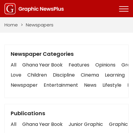
Home
>
Newspapers
Newspaper Categories
All
Ghana Year Book
Features
Opinions
Graph
Love
Children
Discipline
Cinema
Learning
Newspaper
Entertainment
News
Lifestyle
Bu
Publications
All
Ghana Year Book
Junior Graphic
Graphic S