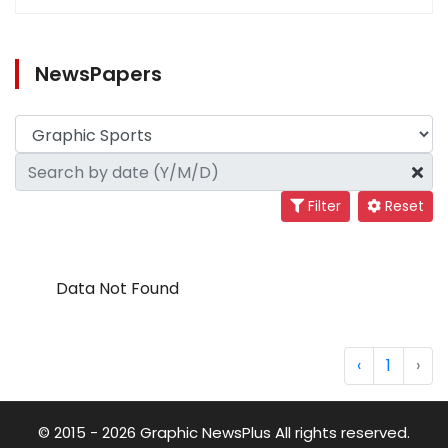
NewsPapers
Filter
Reset
Data Not Found
‹
1
›
© 2015 - 2026 Graphic NewsPlus All rights reserved.