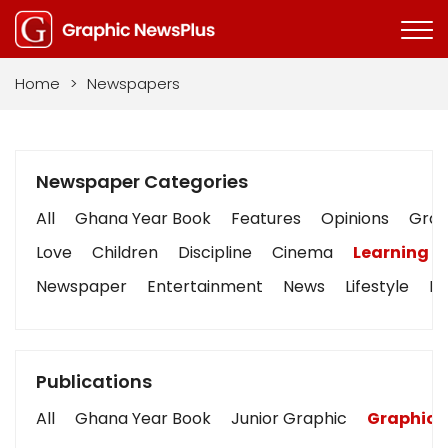
Home
>
Newspapers
Newspaper Categories
All
Ghana Year Book
Features
Opinions
Graph
Love
Children
Discipline
Cinema
Learning
Newspaper
Entertainment
News
Lifestyle
Bu
Publications
All
Ghana Year Book
Junior Graphic
Graphic 