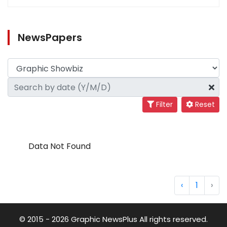
NewsPapers
Filter
Reset
Data Not Found
‹
1
›
© 2015 - 2026 Graphic NewsPlus All rights reserved.