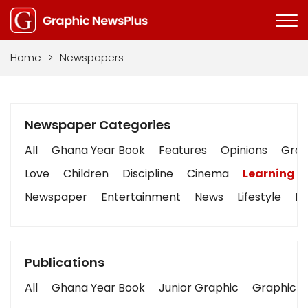
Home
>
Newspapers
Newspaper Categories
All
Ghana Year Book
Features
Opinions
Graph
Love
Children
Discipline
Cinema
Learning
Newspaper
Entertainment
News
Lifestyle
Bu
Publications
All
Ghana Year Book
Junior Graphic
Graphic S