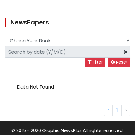
NewsPapers
Filter
Reset
Data Not Found
‹
1
›
© 2015 - 2026 Graphic NewsPlus All rights reserved.