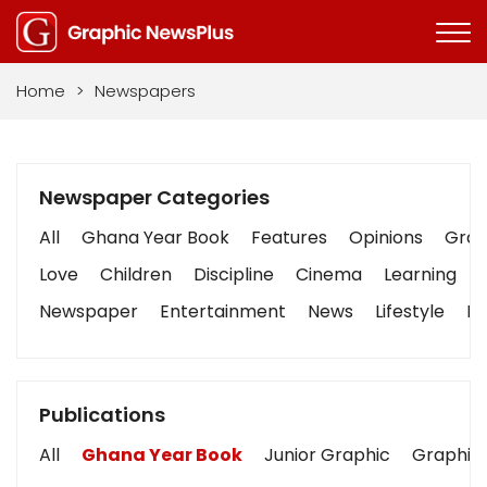
Home
>
Newspapers
Newspaper Categories
All
Ghana Year Book
Features
Opinions
Graph
Love
Children
Discipline
Cinema
Learning
Newspaper
Entertainment
News
Lifestyle
Bu
Publications
All
Ghana Year Book
Junior Graphic
Graphic 