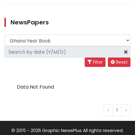
NewsPapers
Filter
Reset
Data Not Found
‹
1
›
© 2015 - 2026 Graphic NewsPlus All rights reserved.