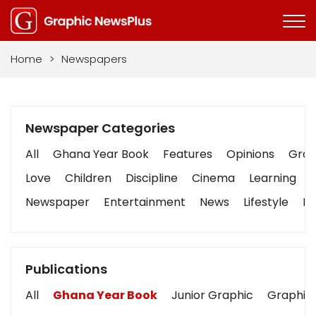
Home
>
Newspapers
Newspaper Categories
All
Ghana Year Book
Features
Opinions
Graph
Love
Children
Discipline
Cinema
Learning
Newspaper
Entertainment
News
Lifestyle
Bu
Publications
All
Ghana Year Book
Junior Graphic
Graphic 