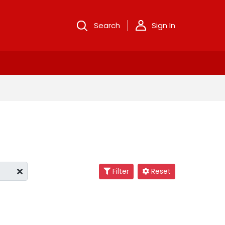
Search
Sign In
Filter
Reset