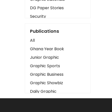
DG Paper Stories
Security
Presidency
Publications
Art
All
Business2
Ghana Year Book
Love
Junior Graphic
Children
Graphic Sports
Discipline
Graphic Business
Cinema
Graphic Showbiz
Learning
Daily Graphic
Magazines
The Mirror
Motivation
Sports