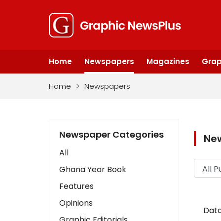
Home
Newspapers
Magazines
Grap
Home
>
Newspapers
Newspaper Categories
Ne
All
Ghana Year Book
Features
Opinions
Data
Graphic Editorials