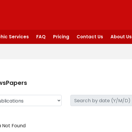
hic Services
FAQ
Pricing
Contact Us
About Us
wsPapers
 Not Found