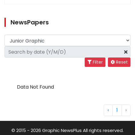
NewsPapers
Filter
Reset
Data Not Found
‹
1
›
© 2015 - 2026 Graphic NewsPlus All rights reserved.