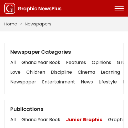
Home
>
Newspapers
Newspaper Categories
All
Ghana Year Book
Features
Opinions
Graph
Love
Children
Discipline
Cinema
Learning
Newspaper
Entertainment
News
Lifestyle
Bu
Publications
All
Ghana Year Book
Junior Graphic
Graphic 