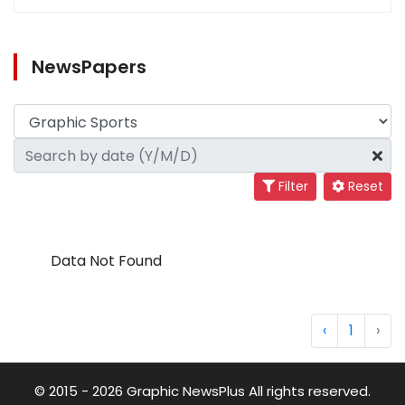
NewsPapers
Filter
Reset
Data Not Found
‹
1
›
© 2015 - 2026 Graphic NewsPlus All rights reserved.