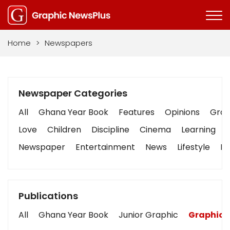
Home
>
Newspapers
Newspaper Categories
All
Ghana Year Book
Features
Opinions
Graph
Love
Children
Discipline
Cinema
Learning
Newspaper
Entertainment
News
Lifestyle
Bu
Publications
All
Ghana Year Book
Junior Graphic
Graphic 