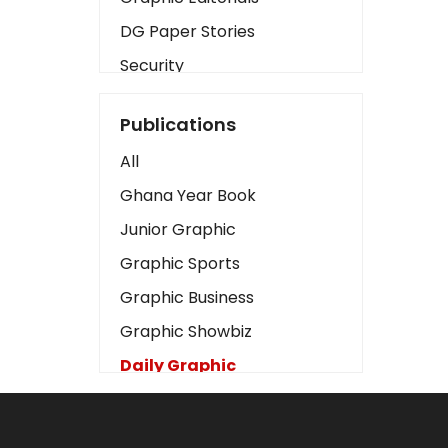
DG Paper Stories
Security
Presidency
Publications
Art
All
Business2
Ghana Year Book
Love
Junior Graphic
Children
Graphic Sports
Discipline
Graphic Business
Cinema
Graphic Showbiz
Learning
Daily Graphic
Magazines
The Mirror
Motivation
Sports