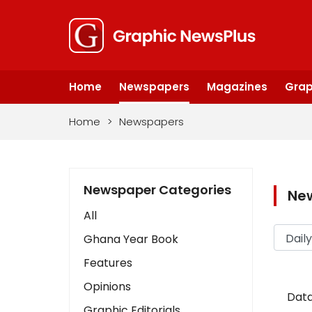
Home
Newspapers
Magazines
Grap
Home
>
Newspapers
Newspaper Categories
Ne
All
Ghana Year Book
Features
Opinions
Data
Graphic Editorials