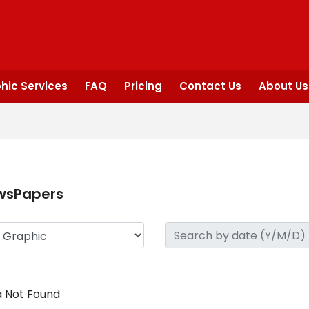
hic Services
FAQ
Pricing
Contact Us
About Us
wsPapers
 Not Found