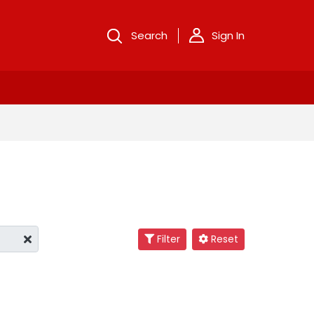
Search
Sign In
Filter
Reset