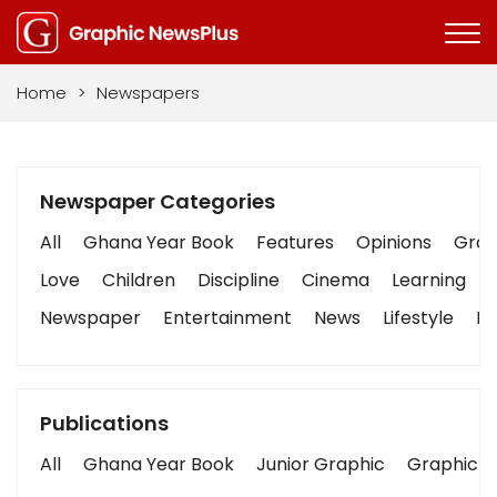
Home
>
Newspapers
Newspaper Categories
All
Ghana Year Book
Features
Opinions
Graph
Love
Children
Discipline
Cinema
Learning
Newspaper
Entertainment
News
Lifestyle
Bu
Publications
All
Ghana Year Book
Junior Graphic
Graphic S