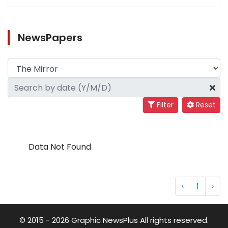
NewsPapers
Filter
Reset
Data Not Found
‹
1
›
© 2015 - 2026 Graphic NewsPlus All rights reserved.