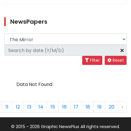
NewsPapers
Filter
Reset
Data Not Found
11
12
13
14
15
16
17
18
19
20
›
© 2015 - 2026 Graphic NewsPlus All rights reserved.