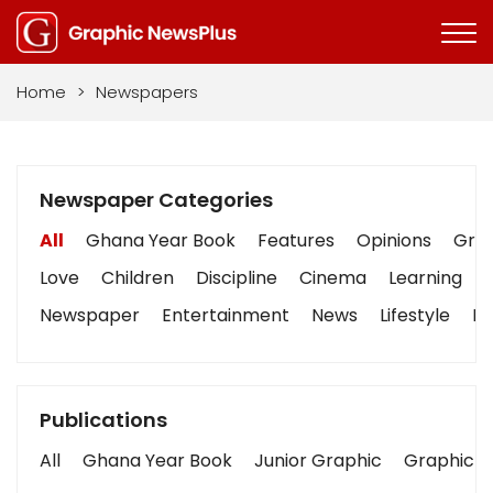
Home
>
Newspapers
Newspaper Categories
All
Ghana Year Book
Features
Opinions
Grap
Love
Children
Discipline
Cinema
Learning
Newspaper
Entertainment
News
Lifestyle
Bu
Publications
All
Ghana Year Book
Junior Graphic
Graphic S