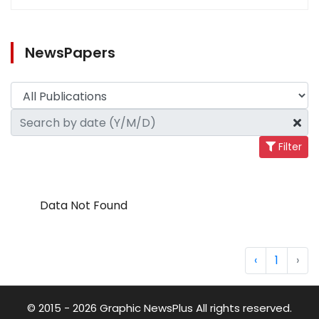
NewsPapers
Filter
Data Not Found
‹
1
›
© 2015 - 2026 Graphic NewsPlus All rights reserved.