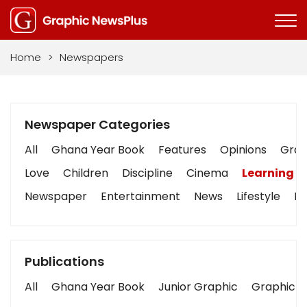
Home
>
Newspapers
Newspaper Categories
All
Ghana Year Book
Features
Opinions
Graph
Love
Children
Discipline
Cinema
Learning
Newspaper
Entertainment
News
Lifestyle
Bu
Publications
All
Ghana Year Book
Junior Graphic
Graphic S