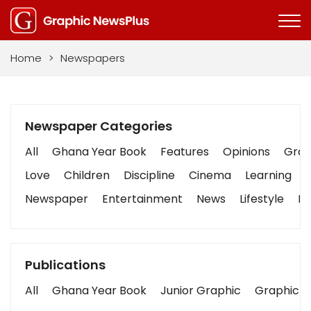
Home
>
Newspapers
Newspaper Categories
All
Ghana Year Book
Features
Opinions
Graph
Love
Children
Discipline
Cinema
Learning
Newspaper
Entertainment
News
Lifestyle
Bu
Publications
All
Ghana Year Book
Junior Graphic
Graphic S