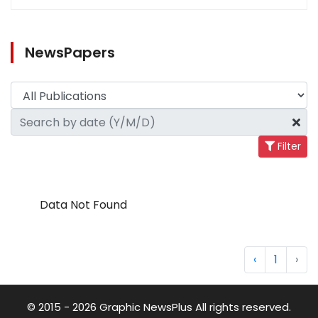
NewsPapers
Filter
Data Not Found
‹
1
›
© 2015 - 2026 Graphic NewsPlus All rights reserved.