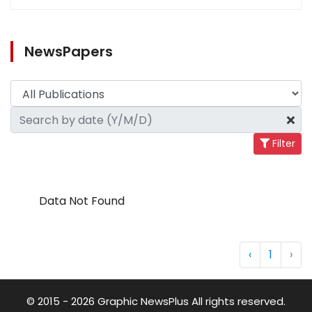
NewsPapers
Filter
Data Not Found
‹
1
›
© 2015 - 2026 Graphic NewsPlus All rights reserved.