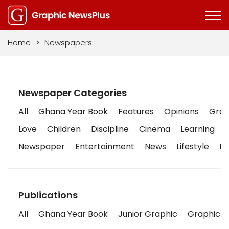
Home
>
Newspapers
Newspaper Categories
All
Ghana Year Book
Features
Opinions
Graph
Love
Children
Discipline
Cinema
Learning
Newspaper
Entertainment
News
Lifestyle
Bu
Publications
All
Ghana Year Book
Junior Graphic
Graphic S