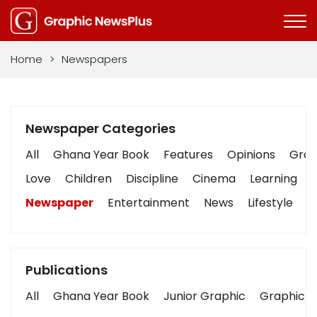
Home
>
Newspapers
Newspaper Categories
All
Ghana Year Book
Features
Opinions
Graph
Love
Children
Discipline
Cinema
Learning
Newspaper
Entertainment
News
Lifestyle
B
Publications
All
Ghana Year Book
Junior Graphic
Graphic S