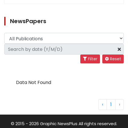
NewsPapers
Filter
Reset
Data Not Found
‹
1
›
© 2015 - 2026 Graphic NewsPlus All rights reserved.