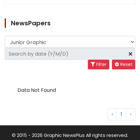
NewsPapers
Filter
Reset
Data Not Found
‹
1
›
© 2015 - 2026 Graphic NewsPlus All rights reserved.