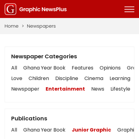
Home
>
Newspapers
Newspaper Categories
All
Ghana Year Book
Features
Opinions
Graph
Love
Children
Discipline
Cinema
Learning
Newspaper
Entertainment
News
Lifestyle
Publications
All
Ghana Year Book
Junior Graphic
Graphic 