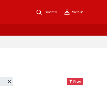
Search
Sign In
Filter