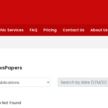
hic Services
FAQ
Pricing
Contact Us
About Us
wsPapers
 Not Found