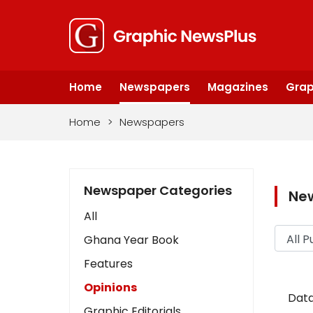
Home
Newspapers
Magazines
Grap
Home
>
Newspapers
Newspaper Categories
Ne
All
Ghana Year Book
Features
Opinions
Data
Graphic Editorials