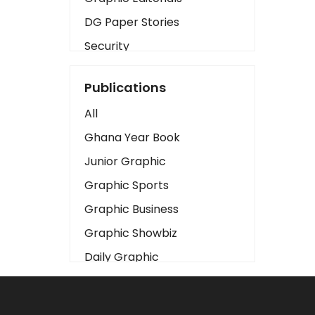
DG Paper Stories
Security
Presidency
Publications
Art
All
Business2
Ghana Year Book
Love
Junior Graphic
Children
Graphic Sports
Discipline
Graphic Business
Cinema
Graphic Showbiz
Learning
Daily Graphic
Magazines
The Mirror
Motivation
Sports