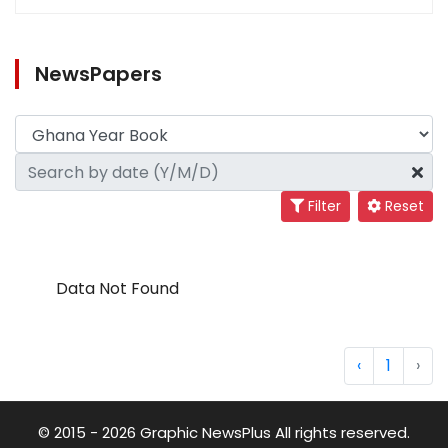
NewsPapers
Filter
Reset
Data Not Found
‹
1
›
© 2015 - 2026 Graphic NewsPlus All rights reserved.