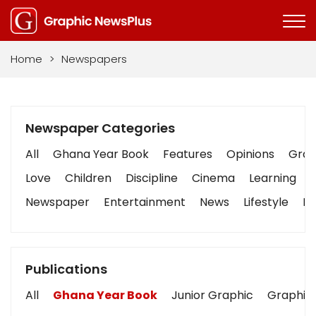
Home
>
Newspapers
Newspaper Categories
All
Ghana Year Book
Features
Opinions
Graph
Love
Children
Discipline
Cinema
Learning
Newspaper
Entertainment
News
Lifestyle
Bu
Publications
All
Ghana Year Book
Junior Graphic
Graphic 