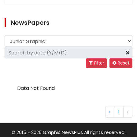
NewsPapers
Filter
Reset
Data Not Found
‹
1
›
© 2015 - 2026 Graphic NewsPlus All rights reserved.