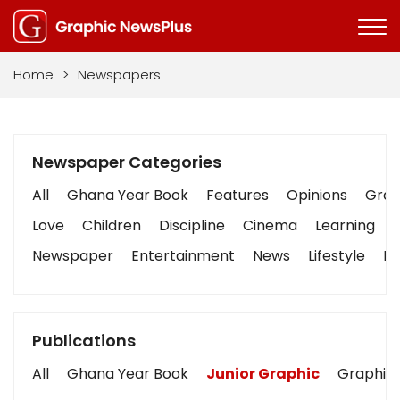
Home
>
Newspapers
Newspaper Categories
All
Ghana Year Book
Features
Opinions
Graph
Love
Children
Discipline
Cinema
Learning
Newspaper
Entertainment
News
Lifestyle
Bu
Publications
All
Ghana Year Book
Junior Graphic
Graphic 