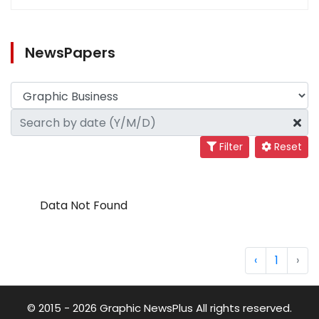
NewsPapers
Filter
Reset
Data Not Found
‹
1
›
© 2015 - 2026 Graphic NewsPlus All rights reserved.