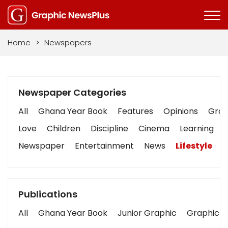
Home
>
Newspapers
Newspaper Categories
All
Ghana Year Book
Features
Opinions
Graph
Love
Children
Discipline
Cinema
Learning
Newspaper
Entertainment
News
Lifestyle
B
Publications
All
Ghana Year Book
Junior Graphic
Graphic S