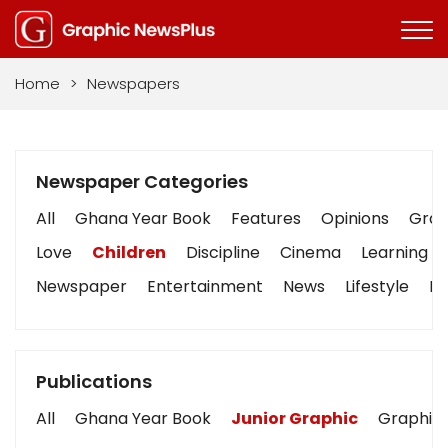
Home
>
Newspapers
Newspaper Categories
All
Ghana Year Book
Features
Opinions
Graph
Love
Children
Discipline
Cinema
Learning
Newspaper
Entertainment
News
Lifestyle
Bu
Publications
All
Ghana Year Book
Junior Graphic
Graphic 