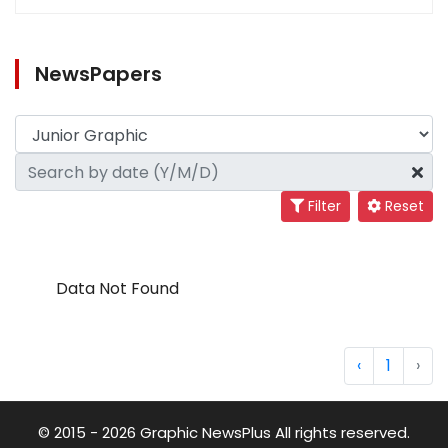
NewsPapers
Filter
Reset
Data Not Found
‹
1
›
© 2015 - 2026 Graphic NewsPlus All rights reserved.