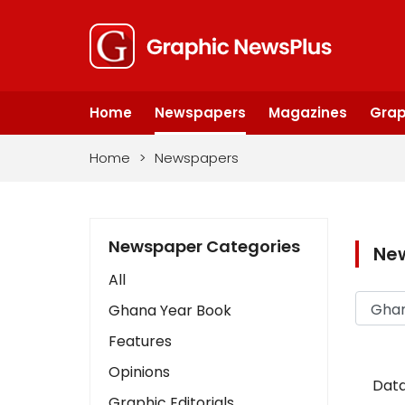
Home
Newspapers
Magazines
Grap
Home
>
Newspapers
Newspaper Categories
Ne
All
Ghana Year Book
Features
Opinions
Data
Graphic Editorials