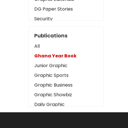
DG Paper Stories
Security
Presidency
Publications
Art
All
Business2
Ghana Year Book
Love
Junior Graphic
Children
Graphic Sports
Discipline
Graphic Business
Cinema
Graphic Showbiz
Learning
Daily Graphic
Magazines
The Mirror
Motivation
Sports