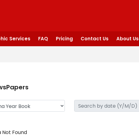
hic Services
FAQ
Pricing
Contact Us
About Us
wsPapers
 Not Found