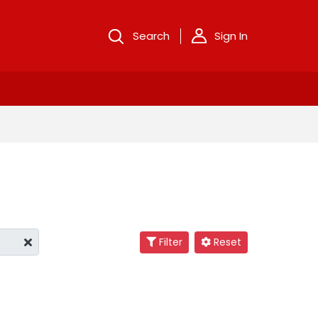
Search
Sign In
Filter
Reset