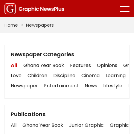
Home
>
Newspapers
Newspaper Categories
All
Ghana Year Book
Features
Opinions
Grap
Love
Children
Discipline
Cinema
Learning
Newspaper
Entertainment
News
Lifestyle
Bu
Publications
All
Ghana Year Book
Junior Graphic
Graphic S