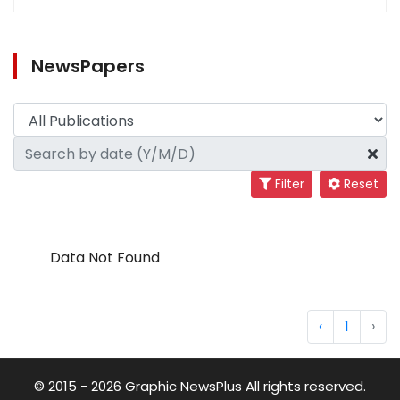
NewsPapers
Filter
Reset
Data Not Found
‹
1
›
© 2015 - 2026 Graphic NewsPlus All rights reserved.