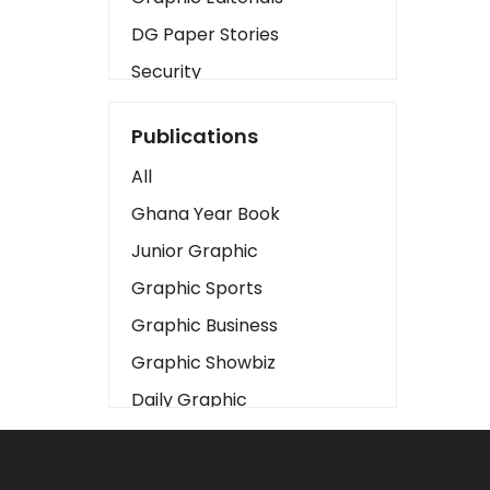
DG Paper Stories
Security
Presidency
Publications
Art
All
Business2
Ghana Year Book
Love
Junior Graphic
Children
Graphic Sports
Discipline
Graphic Business
Cinema
Graphic Showbiz
Learning
Daily Graphic
Magazines
The Mirror
Motivation
Sports