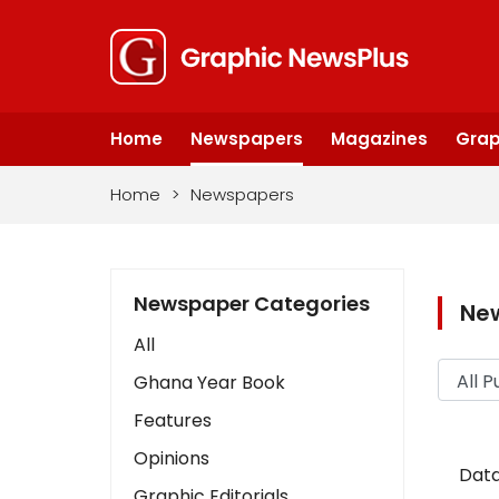
Home
Newspapers
Magazines
Grap
Home
>
Newspapers
Newspaper Categories
Ne
All
Ghana Year Book
Features
Opinions
Data
Graphic Editorials