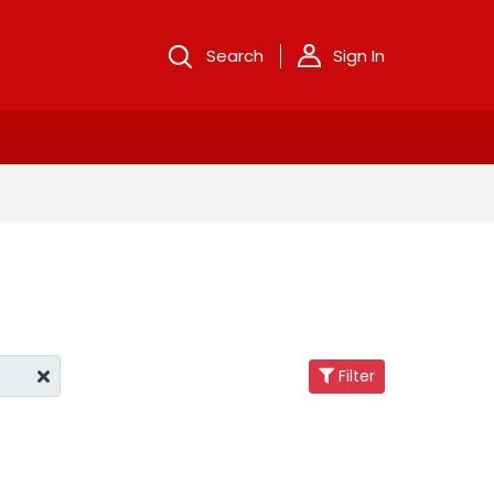
Search
Sign In
Filter