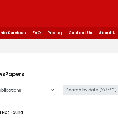
hic Services
FAQ
Pricing
Contact Us
About Us
wsPapers
 Not Found