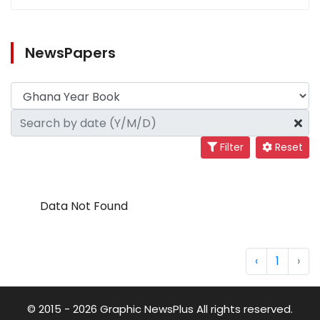
NewsPapers
Filter
Reset
Data Not Found
‹
1
›
© 2015 - 2026 Graphic NewsPlus All rights reserved.