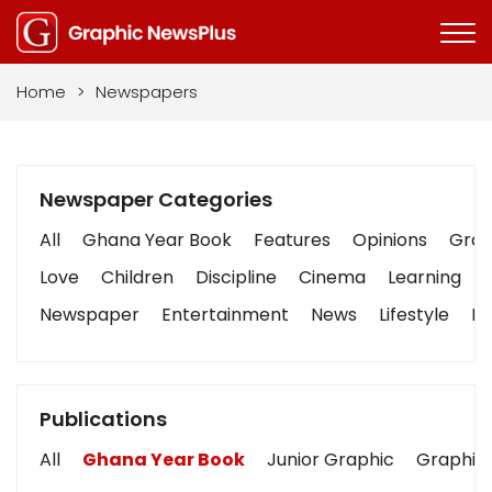
Home
>
Newspapers
Newspaper Categories
All
Ghana Year Book
Features
Opinions
Graph
Love
Children
Discipline
Cinema
Learning
Newspaper
Entertainment
News
Lifestyle
Bu
Publications
All
Ghana Year Book
Junior Graphic
Graphic 