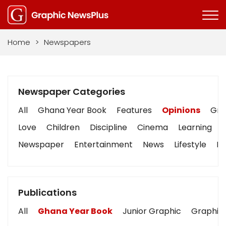
Home
>
Newspapers
Newspaper Categories
All
Ghana Year Book
Features
Opinions
Grap
Love
Children
Discipline
Cinema
Learning
Newspaper
Entertainment
News
Lifestyle
Bu
Publications
All
Ghana Year Book
Junior Graphic
Graphic 