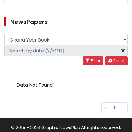
NewsPapers
Filter
Reset
Data Not Found
‹
1
›
© 2015 - 2026 Graphic NewsPlus All rights reserved.