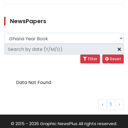
NewsPapers
Filter
Reset
Data Not Found
‹
1
›
© 2015 - 2026 Graphic NewsPlus All rights reserved.