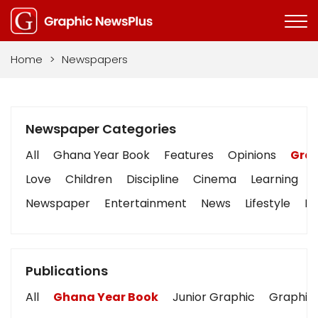
Home
>
Newspapers
Newspaper Categories
All
Ghana Year Book
Features
Opinions
Grap
Love
Children
Discipline
Cinema
Learning
Newspaper
Entertainment
News
Lifestyle
Bu
Publications
All
Ghana Year Book
Junior Graphic
Graphic 