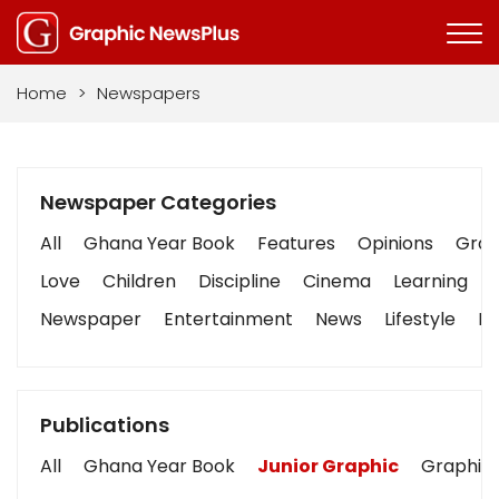
Home
>
Newspapers
Newspaper Categories
All
Ghana Year Book
Features
Opinions
Graph
Love
Children
Discipline
Cinema
Learning
Newspaper
Entertainment
News
Lifestyle
Bu
Publications
All
Ghana Year Book
Junior Graphic
Graphic 