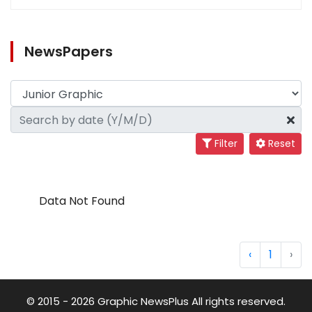
NewsPapers
Filter
Reset
Data Not Found
‹
1
›
© 2015 - 2026 Graphic NewsPlus All rights reserved.