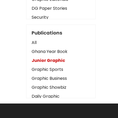
DG Paper Stories
Security
Presidency
Publications
Art
All
Business2
Ghana Year Book
Love
Junior Graphic
Children
Graphic Sports
Discipline
Graphic Business
Cinema
Graphic Showbiz
Learning
Daily Graphic
Magazines
The Mirror
Motivation
Sports