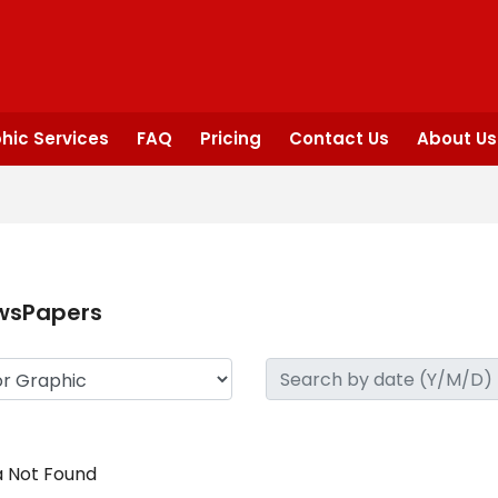
hic Services
FAQ
Pricing
Contact Us
About Us
wsPapers
 Not Found