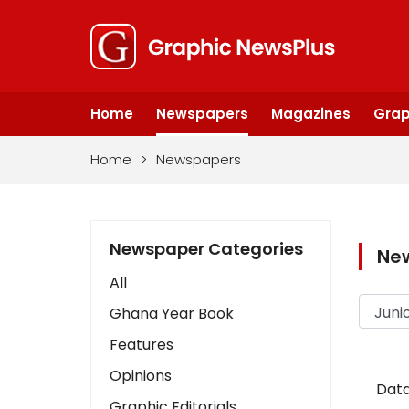
Home
Newspapers
Magazines
Grap
Home
>
Newspapers
Newspaper Categories
Ne
All
Ghana Year Book
Features
Opinions
Data
Graphic Editorials