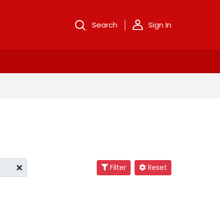
Search
Sign In
Filter
Reset